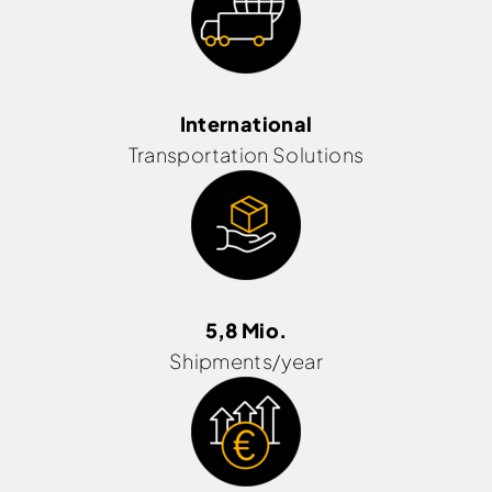
International
Transportation Solutions
5,8 Mio.
Shipments/year