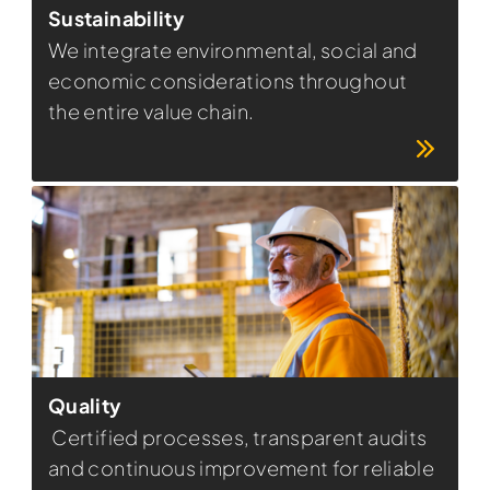
Sustainability
We integrate environmental, social and
economic considerations throughout
the entire value chain.
Quality
Certified processes, transparent audits
and continuous improvement for reliable