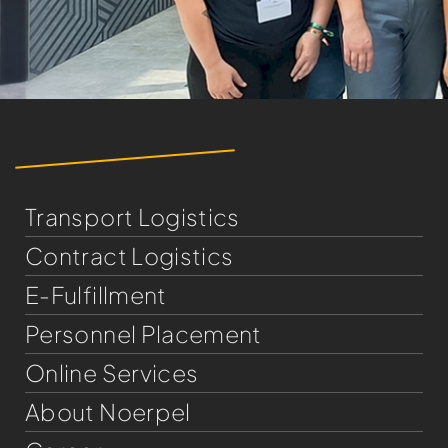
Transport Logistics
Contract Logistics
E-Fulfillment
Personnel Placement
Online Services
About Noerpel