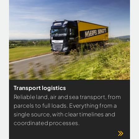
Transport logistics
Reliable land, air and sea transport, from
parcels to full loads. Everything from a
single source, with clear timelines and
coordinated processes.