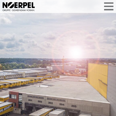
TOGETHER
FOREWARD
Focus on your core business—we’ll take
care of your needs and logistics
requirements. The Noerpel Group offers
customized, comprehensive solutions
to optimize your supply chain.