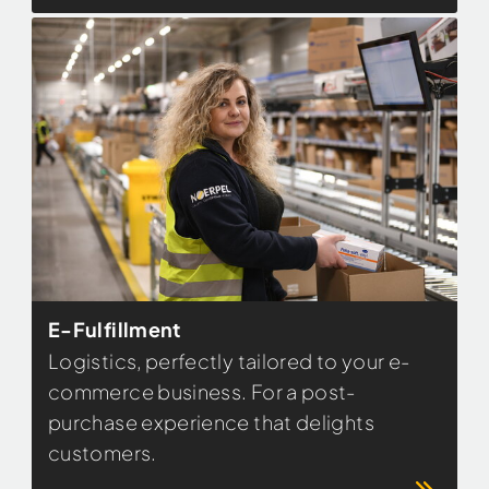
E-Fulfillment
Logistics, perfectly tailored to your e-
commerce business. For a post-
purchase experience that delights
customers.