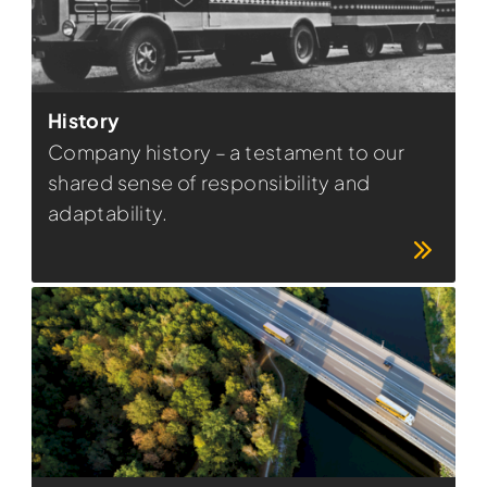
History
Company history – a testament to our
shared sense of responsibility and
adaptability.