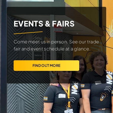
EVENTS & FAIRS
Come meet us in person. See our trade
fair and event schedule at a glance.
FIND OUT MORE