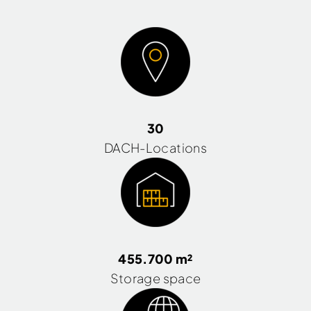
30
DACH-Locations
455.700 m²
Storage space