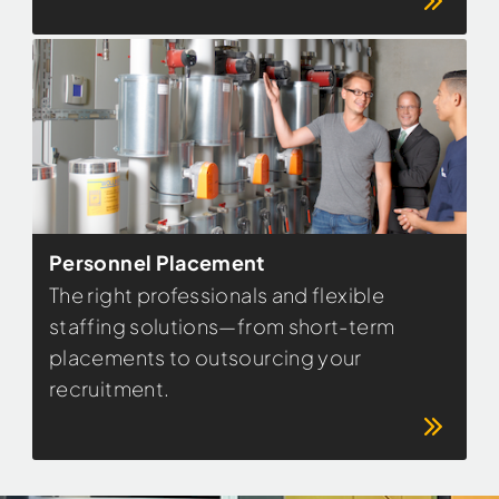
Personnel Placement
The right professionals and flexible
staffing solutions—from short-term
placements to outsourcing your
recruitment.