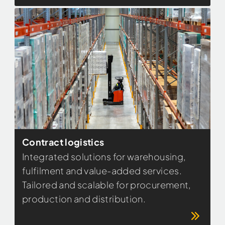
Contract logistics
Integrated solutions for warehousing,
fulfilment and value-added services.
Tailored and scalable for procurement,
production and distribution.