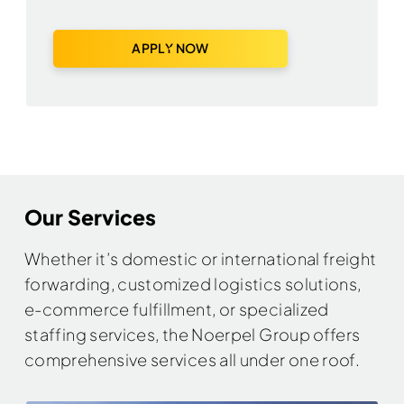
APPLY NOW
Our Services
Whether it’s domestic or international freight
forwarding, customized logistics solutions,
e-commerce fulfillment, or specialized
staffing services, the Noerpel Group offers
comprehensive services all under one roof.