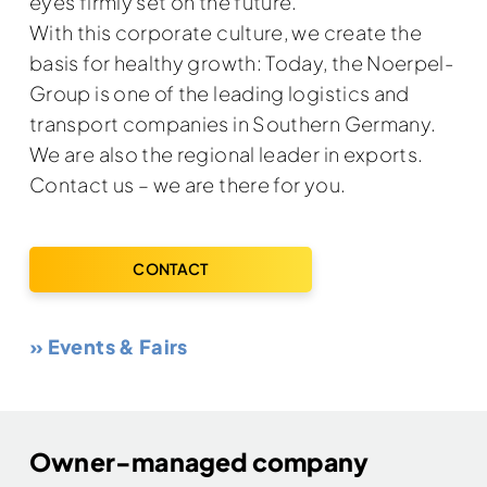
eyes firmly set on the future.
With this corporate culture, we create the
basis for healthy growth: Today, the Noerpel-
Group is one of the leading logistics and
transport companies in Southern Germany.
We are also the regional leader in exports.
Contact us – we are there for you.
CONTACT
» Events & Fairs
Owner-managed company