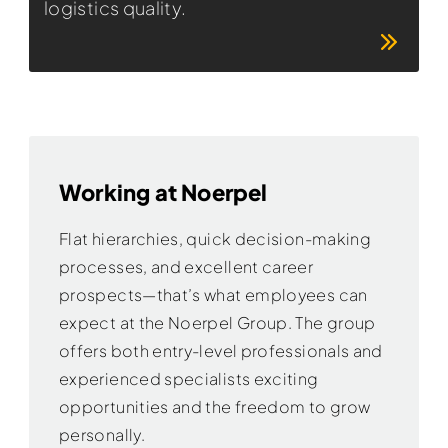
logistics quality.
Working at Noerpel
Flat hierarchies, quick decision-making
processes, and excellent career
prospects—that’s what employees can
expect at the Noerpel Group. The group
offers both entry-level professionals and
experienced specialists exciting
opportunities and the freedom to grow
personally.