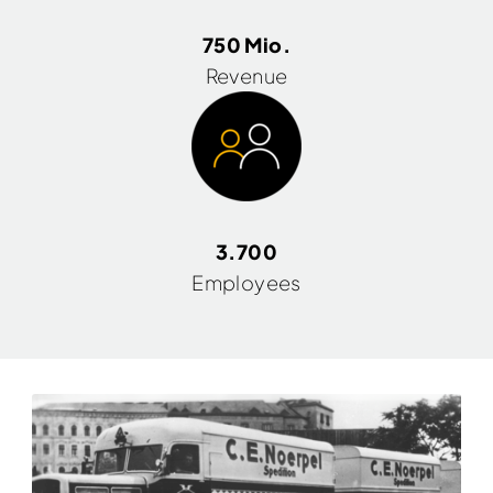
750 Mio.
Revenue
3.700
Employees