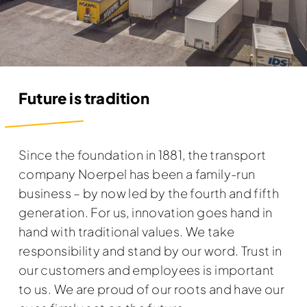
Future is tradition
Since the foundation in 1881, the transport
company Noerpel has been a family-run
business – by now led by the fourth and fifth
generation. For us, innovation goes hand in
hand with traditional values. We take
responsibility and stand by our word. Trust in
our customers and employees is important
to us. We are proud of our roots and have our