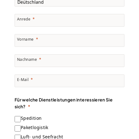
Anrede
Vorname
Nachname
E-Mail
Für welche Dienstleistungen interessieren Sie
sich?
Spedition
Paketlogistik
Luft- und Seefracht