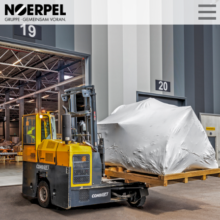
PRECISE
HEAVY-LIFT
LOGISTICS
For heavy and bulky goods: We take
care of storage, handling and
distribution. Specialised technology,
trained staff and secure processes
ensure that operations are executed in
a controlled manner. Even when the
demands are high.