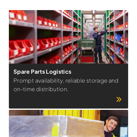
Spare Parts Logistics
Prompt availability, reliable storage and
on-time distribution.