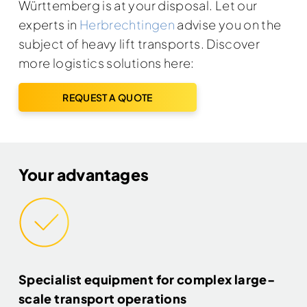
Württemberg is at your disposal. Let our
experts in
Herbrechtingen
advise you on the
subject of heavy lift transports. Discover
more logistics solutions here:
REQUEST A QUOTE
Your advantages
Specialist equipment for complex large-
scale transport operations