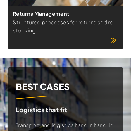
Returns Management
Structured processes for returns and re-
stocking.
BEST CASES
BEST CASES
BEST CASES
Logistics that fit
Personnel? Of course!
Internationally on the move
Transport and logistics hand in hand: In
Child safety has a name: Britax Römer.
Regionally rooted - worldwide