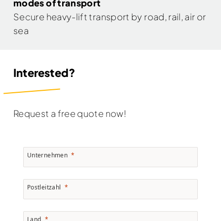
modes of transport
Secure heavy-lift transport by road, rail, air or
sea
Interested?
Request a free quote now!
Unternehmen
Postleitzahl
Land