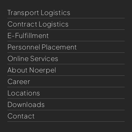
Transport Logistics
Contract Logistics
E-Fulfillment
Personnel Placement
Online Services
About Noerpel
Career
Locations
Downloads
Contact