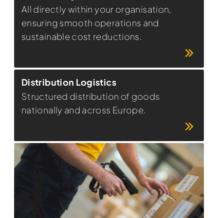
All directly within your organisation,
ensuring smooth operations and
sustainable cost reductions.
Distribution Logistics
Structured distribution of goods
nationally and across Europe.