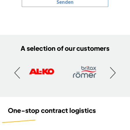
Senden
A selection of our customers
One-stop contract logistics