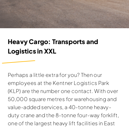
Heavy Cargo: Transports and
Logistics in XXL
Perhaps a little extra for you? Then our
employees at the Kentner Logistics Park
(KLP) are the number one contact. With over
50,000 square metres for warehousing and
value-added services, a 40-tonne heavy-
duty crane and the 8-tonne four-way forklift,
one of the largest heavy lift facilities in East