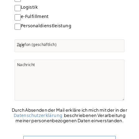
Logistik
e-Fulfillment
Personaldienstleistung
Telefon (geschäftlich)
+49
Nachricht
Durch Absenden der Mail erkläre ich mich mit der in der
Datenschutzerklärung
beschriebenen Verarbeitung
meiner personenbezogenen Daten einverstanden.