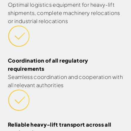
Optimal logistics equipment for heavy-lift
shipments, complete machinery relocations
or industrial relocations
Coordination of all regulatory
requirements
Seamless coordination and cooperation with
all relevant authorities
Reliable heavy-lift transport across all