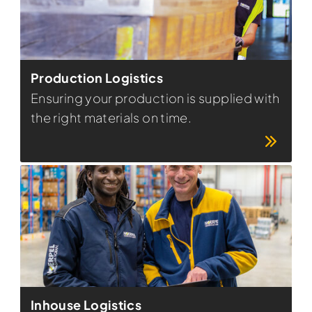
Production Logistics
Ensuring your production is supplied with
the right materials on time.
Inhouse Logistics