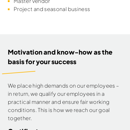
Master vendor
Project and seasonal business
Motivation and know-how as the
basis for your success
We place high demands on our employees –
in return, we qualify our employees in a
practical manner and ensure fair working
conditions. This is how we reach our goal
together.