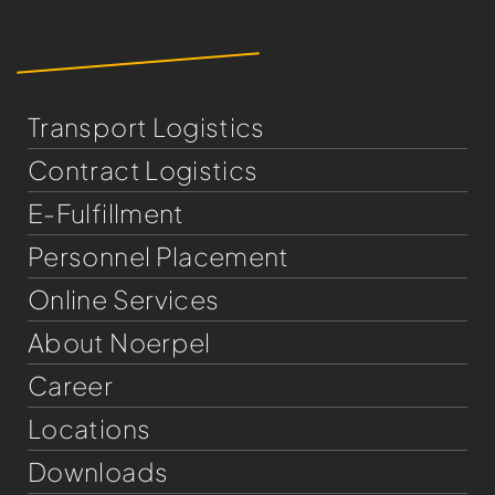
Transport Logistics
Contract Logistics
E-Fulfillment
Personnel Placement
Online Services
About Noerpel
Career
Locations
Downloads