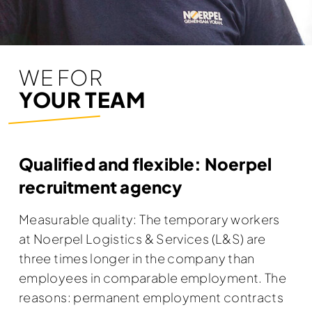
WE FOR
YOUR TEAM
Qualified and flexible: Noerpel
recruitment agency
Measurable quality: The temporary workers
at Noerpel Logistics & Services (L&S) are
three times longer in the company than
employees in comparable employment. The
reasons: permanent employment contracts