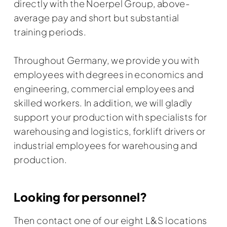
directly with the Noerpel Group, above-
average pay and short but substantial
training periods.
Throughout Germany, we provide you with
employees with degrees in economics and
engineering, commercial employees and
skilled workers. In addition, we will gladly
support your production with specialists for
warehousing and logistics, forklift drivers or
industrial employees for warehousing and
production.
Looking for personnel?
Then contact one of our eight L&S locations