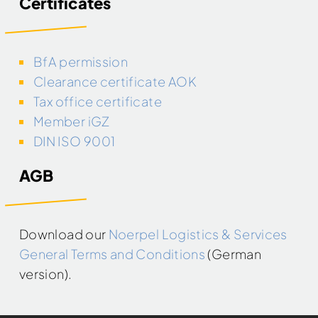
Certificates
BfA permission
Clearance certificate AOK
Tax office certificate
Member iGZ
DIN ISO 9001
AGB
Download our
Noerpel Logistics & Services
General Terms and Conditions
(German
version).