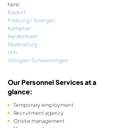
here:
Elsdorf
Freiburg / Teningen
Kempten
Heidenheim
Ravensburg
Ulm
Villingen-Schwenningen
Our Personnel Services at a
glance:
Temporary employment
Recruitment agency
Onsite management