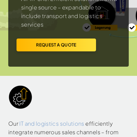
single source – expandable to
include transport and logistics
services
REQUEST A QUOTE
Our
IT and logistics solutions
efficiently
integrate numerous sales channels – from