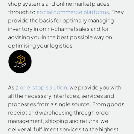
shop systems and online marketplaces
through to
social commerce platforms
. They
provide the basis for optimally managing
inventory in omni-channel sales and for
advising you in the best possible way on
optimising your logistics.
As a
one-stop solution
, we provide you with
all the necessary interfaces, services and
processes from a single source. From goods
receipt and warehousing through order
management, shipping and returns, we
deliver all fulfilment services to the highest