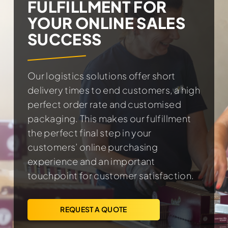
FULFILLMENT FOR
YOUR ONLINE SALES
SUCCESS
Our logistics solutions offer short
delivery times to end customers, a high
perfect order rate and customised
packaging. This makes our fulfillment
the perfect final step in your
customers’ online purchasing
experience and an important
touchpoint for customer satisfaction.
REQUEST A QUOTE