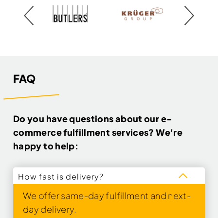
FAQ
Do you have questions about our e-
commerce fulfillment services? We're
happy to help:
How fast is delivery?
We offer same-day fulfillment and next-
day delivery.