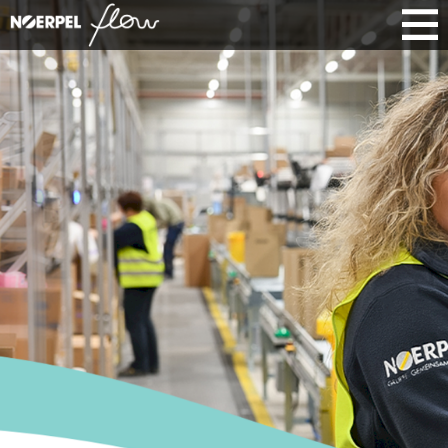
SCALABLE
E-COMMERCE
FULFILLMENT
Fulfillment that grows with you: From
goods receipt to dispatch, we manage
your processes efficiently and
transparently. Scalable structures and
integrated systems ensure smooth
operations in e-commerce.