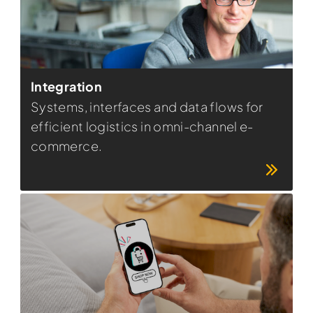
Integration
Systems, interfaces and data flows for
efficient logistics in omni-channel e-
commerce.