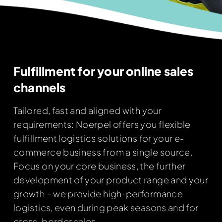
Fulfillment for your online sales
channels
Tailored, fast and aligned with your
requirements: Noerpel offers you flexible
fulfillment logistics solutions for your e-
commerce business from a single source.
Focus on your core business, the further
development of your product range and your
growth – we provide high-performance
logistics, even during peak seasons and for
cross-border sales.