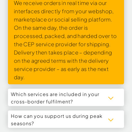
We receive orders in real time via our
interfaces directly from your webshop,
marketplace or social selling platform.
On the same day, the order is
processed, packed, and handed over to
the CEP service provider for shipping.
Delivery then takes place – depending
on the agreed terms with the delivery
service provider – as early as the next
day.
Which services are included in your
cross-border fulfilment?
How can you support us during peak
seasons?