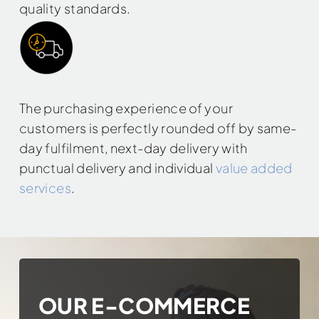
quality standards.
The purchasing experience of your
customers is perfectly rounded off by same-
day fulfilment, next-day delivery with
punctual delivery and individual
value added
services
.
OUR E-COMMERCE