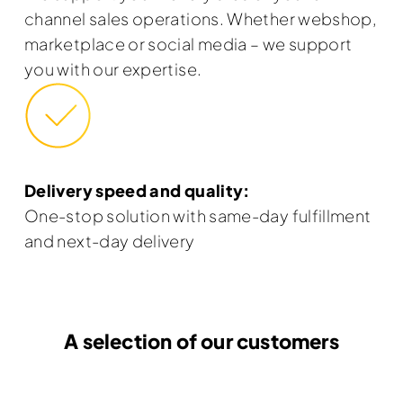
channel sales operations. Whether webshop,
marketplace or social media – we support
you with our expertise.
Delivery speed and quality:
One-stop solution with same-day fulfillment
and next-day delivery
A selection of our customers