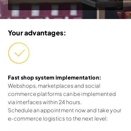
Your advantages:
Fast shop system implementation:
Webshops, marketplaces and social
commerce platforms can be implemented
via interfaces within 24 hours.
Schedule an appointment now and take your
e-commerce logistics to the next level: