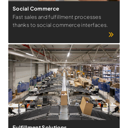
Social Commerce
Fast sales and fulfillment processes
thanks to social commerce interfaces.
Fulfillment Solutions