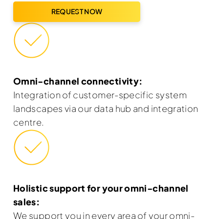
REQUEST NOW
Omni-channel connectivity:
Integration of customer-specific system
landscapes via our data hub and integration
centre.
Holistic support for your omni-channel
sales:
We support you in every area of your omni-