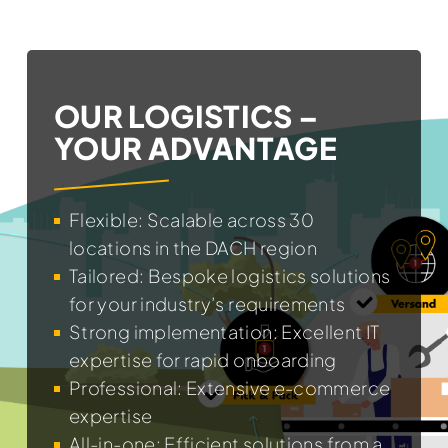
OUR LOGISTICS –
YOUR ADVANTAGE
Flexible: Scalable across 30
locations in the DACH region
Tailored: Bespoke logistics solutions
for your industry’s requirements
Strong implementation: Excellent IT
expertise for rapid onboarding
Professional: Extensive e-commerce
expertise
All-in-one: Efficient solutions from a