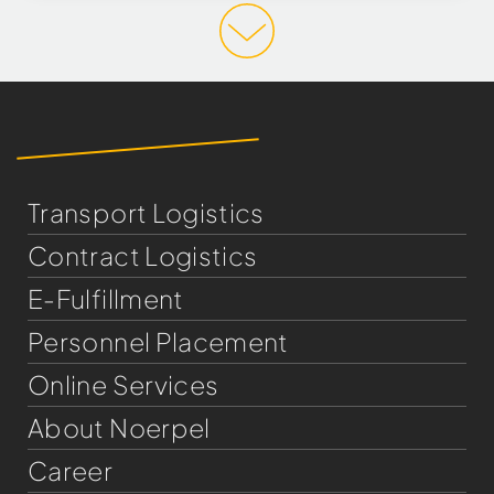
Transport Logistics
Contract Logistics
E-Fulfillment
Personnel Placement
Online Services
About Noerpel
Career