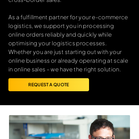
As a fulfillment partner for your e-commerce
logistics, we support you in processing
online orders reliably and quickly while
optimising your logistics processes.
Whether you are just starting out with your
online business or already operating at scale
in online sales – we have the right solution.
REQUEST A QUOTE