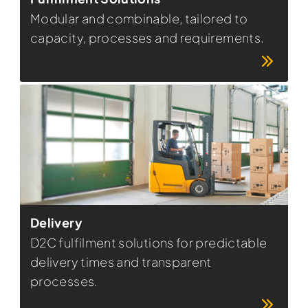
Modular and combinable, tailored to
capacity, processes and requirements.
Delivery
D2C fulfilment solutions for predictable
delivery times and transparent
processes.