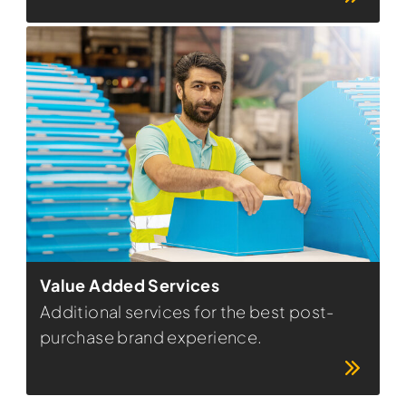
Value Added Services
Additional services for the best post-
purchase brand experience.